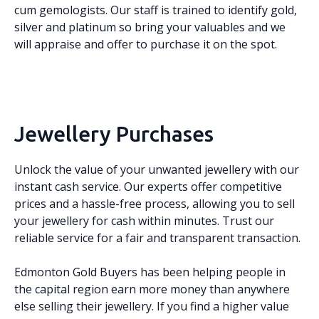
cum gemologists. Our staff is trained to identify gold,
silver and platinum so bring your valuables and we
will appraise and offer to purchase it on the spot.
Jewellery Purchases
Unlock the value of your unwanted jewellery with our
instant cash service. Our experts offer competitive
prices and a hassle-free process, allowing you to sell
your jewellery for cash within minutes. Trust our
reliable service for a fair and transparent transaction.
Edmonton Gold Buyers has been helping people in
the capital region earn more money than anywhere
else selling their jewellery. If you find a higher value