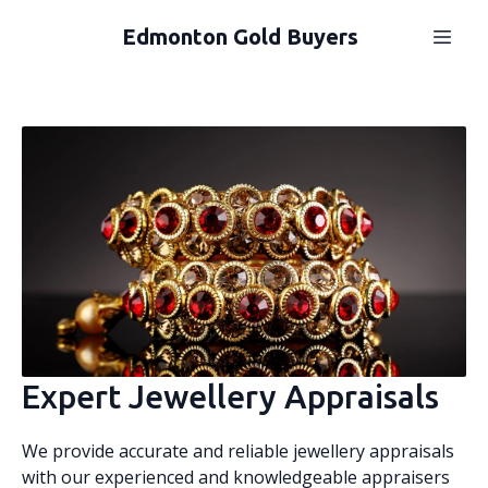
Edmonton Gold Buyers
Expert Jewellery Appraisals
We provide accurate and reliable jewellery appraisals
with our experienced and knowledgeable appraisers